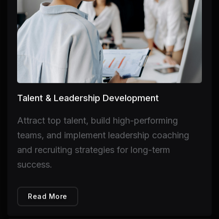
Talent & Leadership Development
Attract top talent, build high-performing
teams, and implement leadership coaching
and recruiting strategies for long-term
success.
Read More