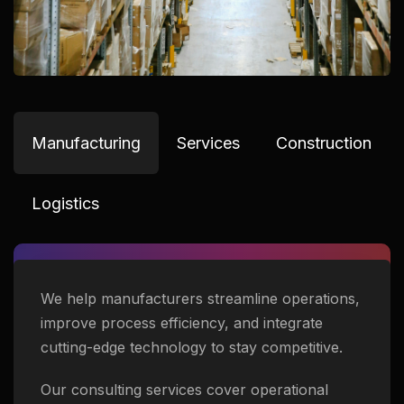
Manufacturing
Services
Construction
Logistics
We help manufacturers streamline operations,
improve process efficiency, and integrate
cutting-edge technology to stay competitive.
Our consulting services cover operational