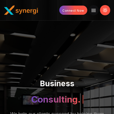
Connect Now
Business
Strategy.
We help our clients succeed by helping them