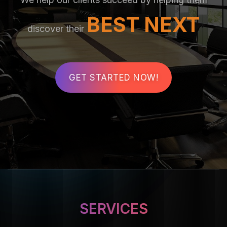
BEST NEXT
discover their
GET STARTED NOW!
SERVICES