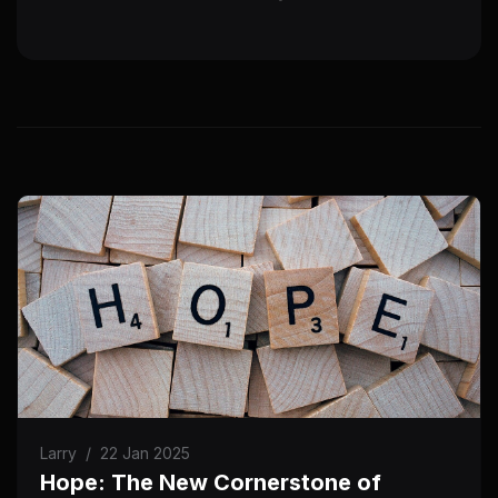
Larry
/
22 Jan 2025
Hope: The New Cornerstone of