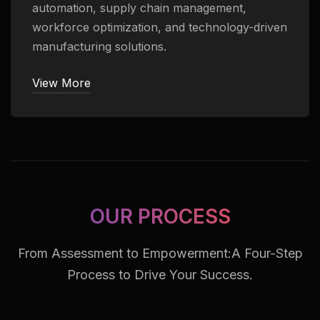
automation, supply chain management,
workforce optimization, and technology-driven
manufacturing solutions.
View More
OUR PROCESS
From Assessment to Empowerment:
A Four-Step
Process to Drive Your Success.