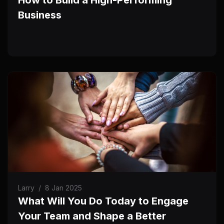
Business
Larry
/
8 Jan 2025
What Will You Do Today to Engage
Your Team and Shape a Better