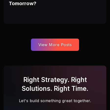
Tomorrow?
View More Posts
Right Strategy. Right
Solutions. Right Time.
Let's build something great together.