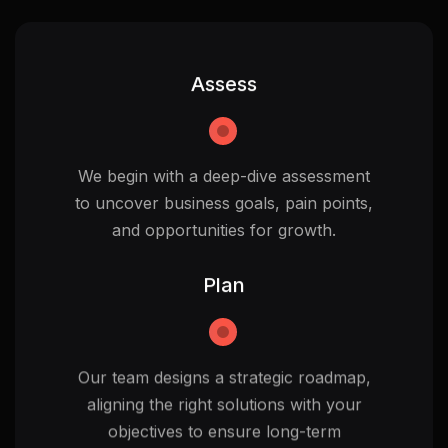
Assess
We begin with a deep-dive assessment
to uncover business goals, pain points,
and opportunities for growth.
Plan
Our team designs a strategic roadmap,
aligning the right solutions with your
objectives to ensure long-term