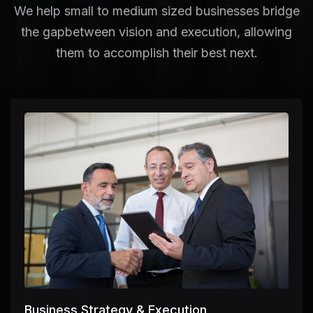
We help small to medium sized businesses bridge
the gap
between vision and execution, allowing
them to accomplish their best next.
Business Strategy & Execution