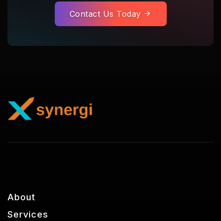
Contact Us Today
About
Services