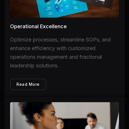
Operational Excellence
Optimize processes, streamline SOPs, and
enhance efficiency with customized
operations management and fractional
leadership solutions.
Read More