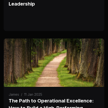
Leadership
James
/
11 Jan 2025
The Path to Operational Excellence:
How to Build a High-Performing