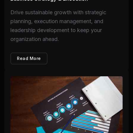
Drive sustainable growth with strategic
planning, execution management, and
leadership development to keep your
organization ahead.
Read More