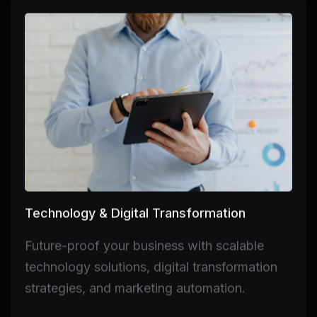
Technology & Digital Transformation
Future-proof your business with scalable
technology solutions, digital transformation
strategies, and marketing automation.