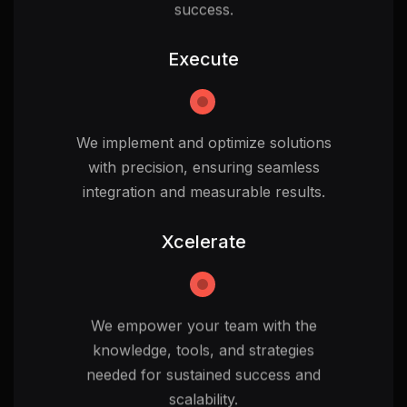
success.
Execute
We implement and optimize solutions
with precision, ensuring seamless
integration and measurable results.
Xcelerate
We empower your team with the
knowledge, tools, and strategies
needed for sustained success and
scalability.