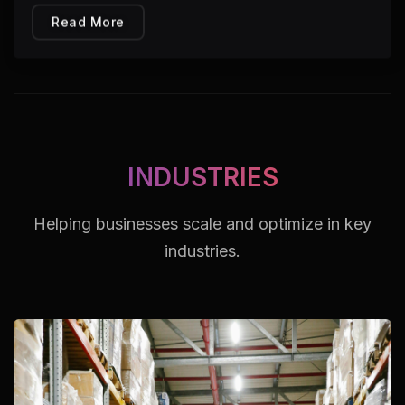
Read More
INDUSTRIES
Helping businesses scale and optimize in key
industries.